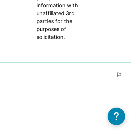
information with 
unaffiliated 3rd 
parties for the 
purposes of 
solicitation.
0%