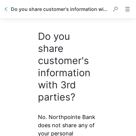
Do you share customer's information with 3rd parties?
Do you
share
customer's
information
with 3rd
parties?
No. Northpointe Bank 
does not share any of 
your personal 