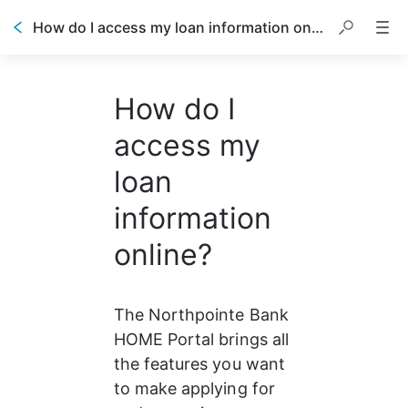
How do I access my loan information online?
How do I
access my
loan
information
online?
The Northpointe Bank 
HOME Portal brings all 
the features you want 
to make applying for 