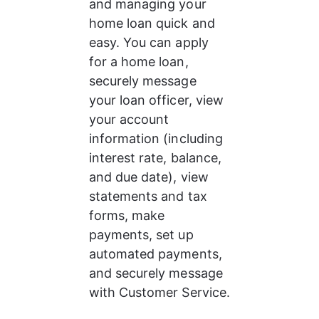
and managing your 
home loan quick and 
easy. You can apply 
for a home loan, 
securely message 
your loan officer, view 
your account 
information (including 
interest rate, balance, 
and due date), view 
statements and tax 
forms, make 
payments, set up 
automated payments, 
and securely message 
with Customer Service.