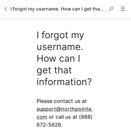
I forgot my username. How can I get that information?
I forgot my
username.
How can I
get that
information?
Please contact us at 
support@northpointe.
com
 or call us at (888) 
672-5626.