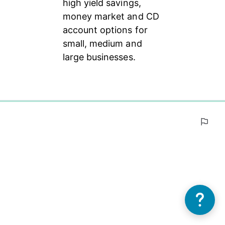
high yield savings, 
money market and CD 
account options for 
small, medium and 
large businesses.
0%