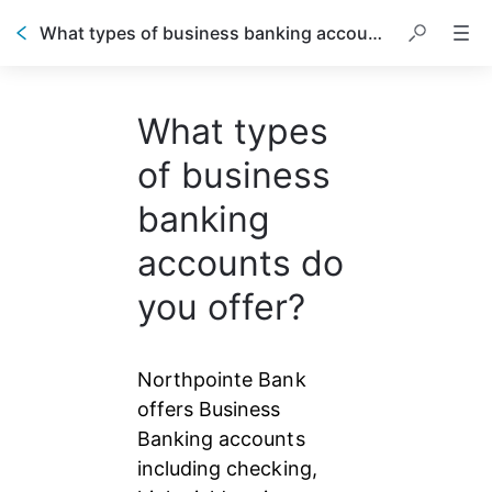
What types of business banking accounts do you offer?
What types
of business
banking
accounts do
you offer?
Northpointe Bank 
offers Business 
Banking accounts 
including checking, 