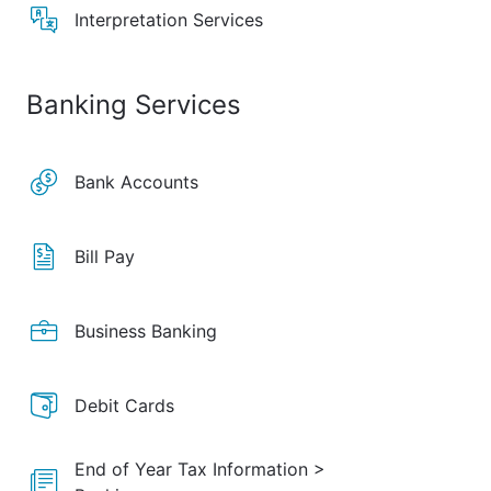
Interpretation Services
Banking Services
Bank Accounts
Bill Pay
Business Banking
Debit Cards
End of Year Tax Information >