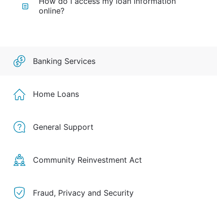
How do I access my loan information
online?
Banking Services
Home Loans
General Support
Community Reinvestment Act
Fraud, Privacy and Security