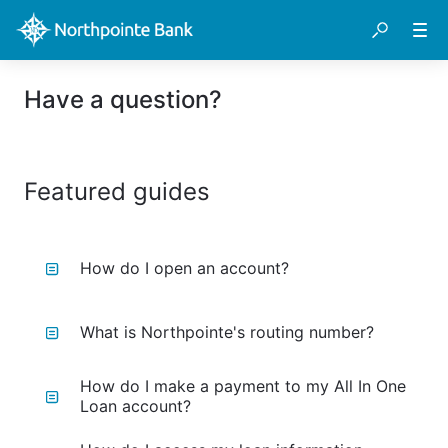
Have a question?
Featured guides
How do I open an account?
What is Northpointe's routing number?
How do I make a payment to my All In One
Loan account?