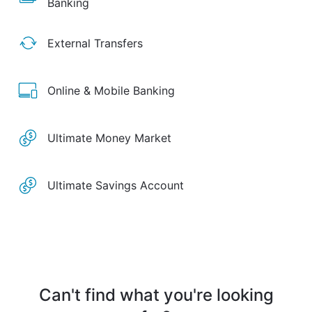
Banking
External Transfers
Online & Mobile Banking
Ultimate Money Market
Ultimate Savings Account
Can't find what you're looking