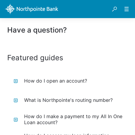
Have a question?
Featured guides
How do I open an account?
What is Northpointe's routing number?
How do I make a payment to my All In One
Loan account?