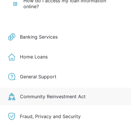
How do I access my loan information
online?
Banking Services
Home Loans
General Support
Community Reinvestment Act
Fraud, Privacy and Security