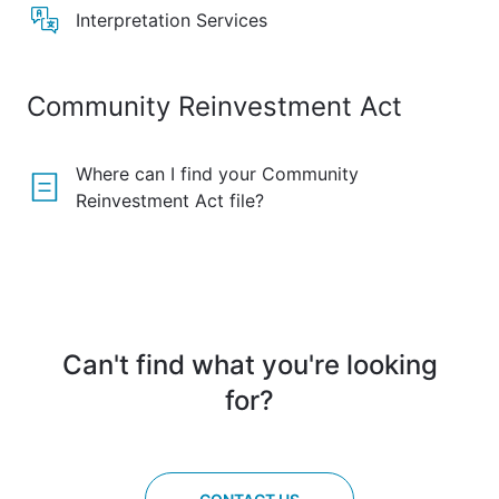
Interpretation Services
Community Reinvestment Act
Where can I find your Community
Reinvestment Act file?
Can't find what you're looking
for?