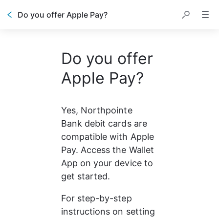
Do you offer Apple Pay?
Do you offer
Apple Pay?
Yes, Northpointe 
Bank debit cards are 
compatible with Apple 
Pay. Access the Wallet 
App on your device to 
get started.
For step-by-step 
instructions on setting 