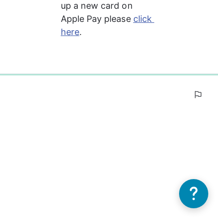
up a new card on 
Apple Pay please 
click 
here
.
0%