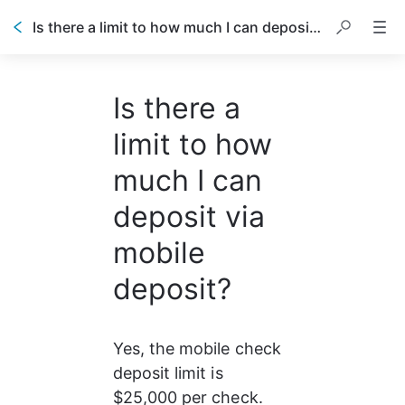
Is there a limit to how much I can deposit via mobile deposit?
Is there a
limit to how
much I can
deposit via
mobile
deposit?
Yes, the mobile check 
deposit limit is 
$25,000 per check.