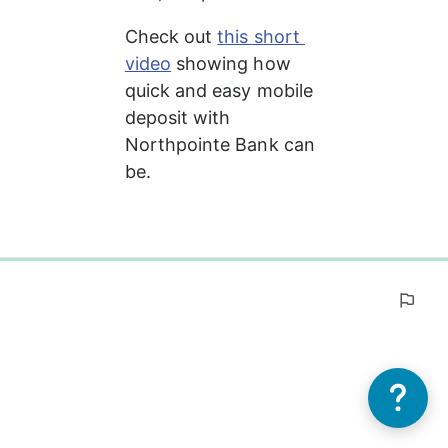
Check out 
this short 
video
 showing how 
quick and easy mobile 
deposit with 
Northpointe Bank can 
be.
0%