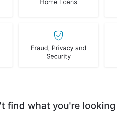
Home Loans
Fraud, Privacy and
Security
t find what you're looking