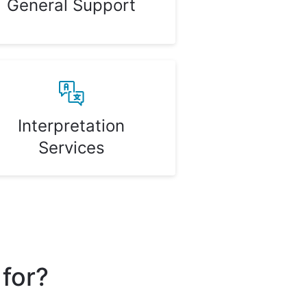
General Support
Interpretation
Services
 for?