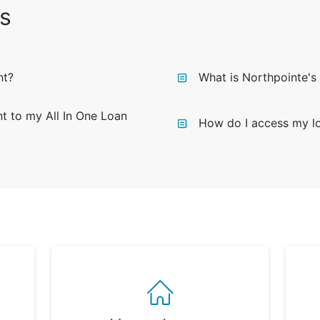
s
nt?
What is Northpointe's
 to my All In One Loan
How do I access my lo