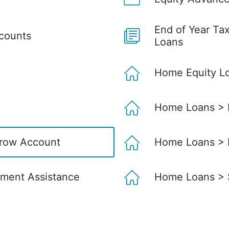
End of Year Ta
ccounts
Loans
Home Equity L
Home Loans > D
row Account
Home Loans > 
ment Assistance
Home Loans > S