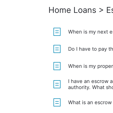
Home Loans > E
When is my next e
Do I have to pay t
When is my proper
I have an escrow a
authority. What sho
What is an escrow