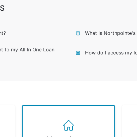
s
nt?
What is Northpointe's
 to my All In One Loan
How do I access my lo