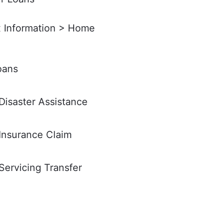
x Information > Home
oans
isaster Assistance
Insurance Claim
ervicing Transfer