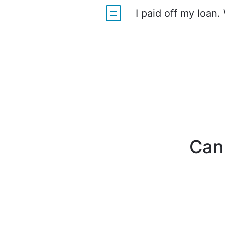
I paid off my loan.
Can'