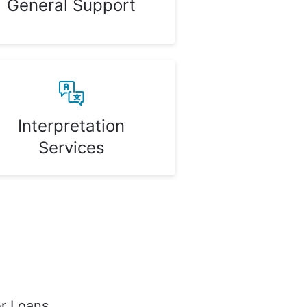
General Support
Interpretation
Services
r Loans