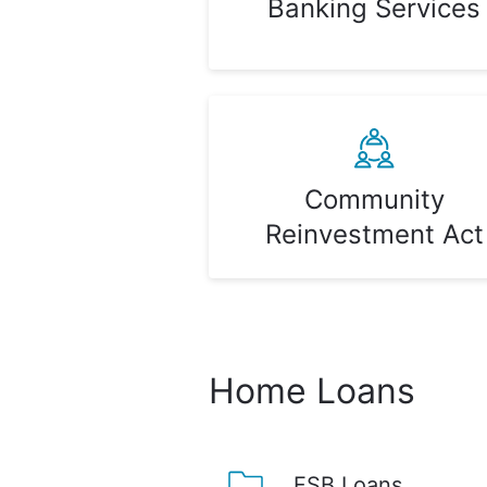
Banking Services
Community
Reinvestment Act
Home Loans
FSB Loans