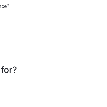
ance?
 for?