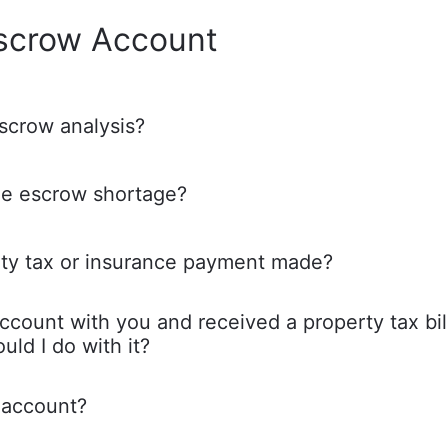
scrow Account
scrow analysis?
he escrow shortage?
ty tax or insurance payment made?
ccount with you and received a property tax bil
uld I do with it?
 account?