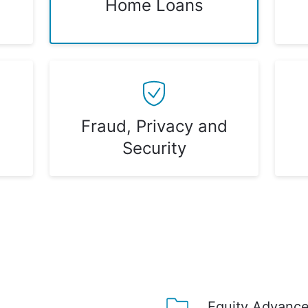
Home Loans
Fraud, Privacy and
Security
Equity Advance