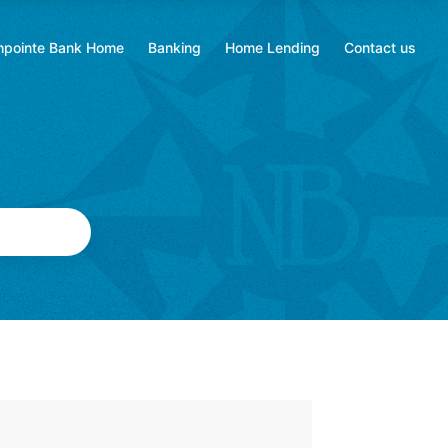
hpointe Bank Home
Banking
Home Lending
Contact us
ns
Opens
Opens
in
in
a
a
new
new
tab
tab