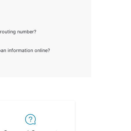
 routing number?
an information online?