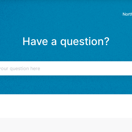
Nort
Ope
in
a
Have a question?
new
tab