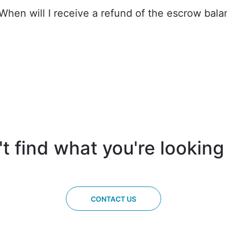
 When will I receive a refund of the escrow bal
t find what you're looking
CONTACT US