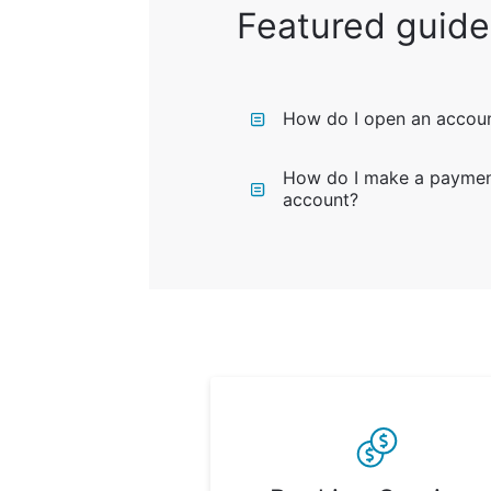
Featured guide
How do I open an accou
How do I make a payment
account?