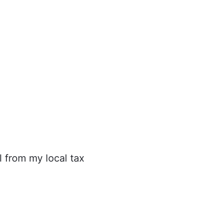
l from my local tax