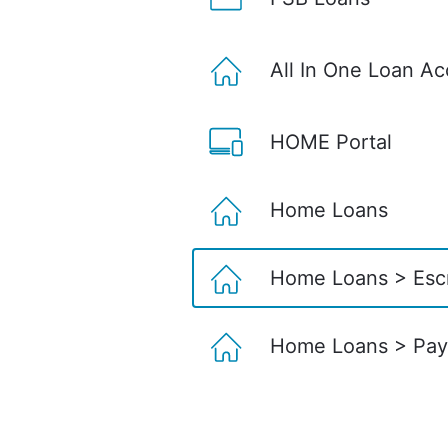
All In One Loan A
HOME Portal
Home Loans
Home Loans > Esc
Home Loans > Pay